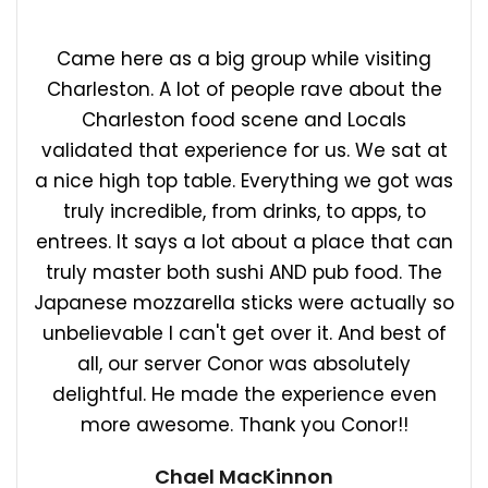
Came here as a big group while visiting
Charleston. A lot of people rave about the
Charleston food scene and Locals
validated that experience for us. We sat at
a nice high top table. Everything we got was
truly incredible, from drinks, to apps, to
entrees. It says a lot about a place that can
truly master both sushi AND pub food. The
Japanese mozzarella sticks were actually so
unbelievable I can't get over it. And best of
all, our server Conor was absolutely
delightful. He made the experience even
more awesome. Thank you Conor!!
Chael MacKinnon