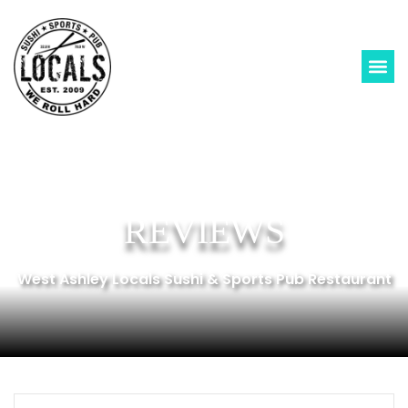
REVIEWS
West Ashley Locals Sushi & Sports Pub Restaurant