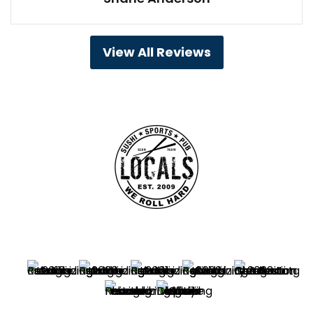
View All Reviews
Best Sushi Winner – Charleston’s Choice