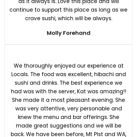
as it always is. Love this place and will
continue to support this place as long as we
crave sushi, which will be always.
Molly Forehand
We thoroughly enjoyed our experience at
Locals. The food was excellent, hibachi and
sushi and drinks. The best experience we
had was with the server, Kat was amazing!!
She made it a most pleasant evening. She
was very attentive, very personable and
knew the menu and bar offerings. She
made great suggestions and we will be
back. We have been before, Mt Plst and WA,