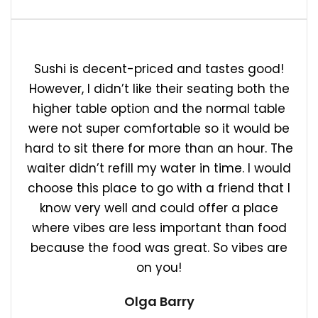
Sushi is decent-priced and tastes good!
However, I didn’t like their seating both the
higher table option and the normal table
were not super comfortable so it would be
hard to sit there for more than an hour. The
waiter didn’t refill my water in time. I would
choose this place to go with a friend that I
know very well and could offer a place
where vibes are less important than food
because the food was great. So vibes are
on you!
Olga Barry