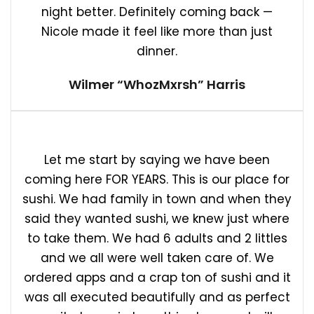
night better. Definitely coming back —
Nicole made it feel like more than just
dinner.
Wilmer “WhozMxrsh” Harris
Let me start by saying we have been
coming here FOR YEARS. This is our place for
sushi. We had family in town and when they
said they wanted sushi, we knew just where
to take them. We had 6 adults and 2 littles
and we all were well taken care of. We
ordered apps and a crap ton of sushi and it
was all executed beautifully and as perfect