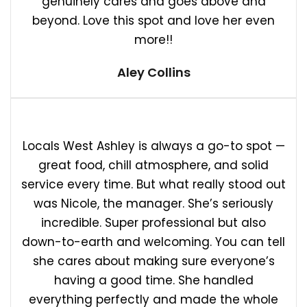
genuinely cares and goes above and
beyond. Love this spot and love her even
more!!
Aley Collins
Locals West Ashley is always a go-to spot —
great food, chill atmosphere, and solid
service every time. But what really stood out
was Nicole, the manager. She’s seriously
incredible. Super professional but also
down-to-earth and welcoming. You can tell
she cares about making sure everyone’s
having a good time. She handled
everything perfectly and made the whole