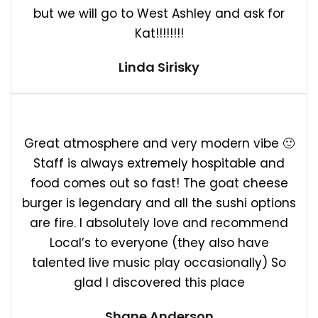
but we will go to West Ashley and ask for
Kat!!!!!!!!
Linda Sirisky
Great atmosphere and very modern vibe 🙂
Staff is always extremely hospitable and
food comes out so fast! The goat cheese
burger is legendary and all the sushi options
are fire. I absolutely love and recommend
Local’s to everyone (they also have
talented live music play occasionally) So
glad I discovered this place
Shane Anderson