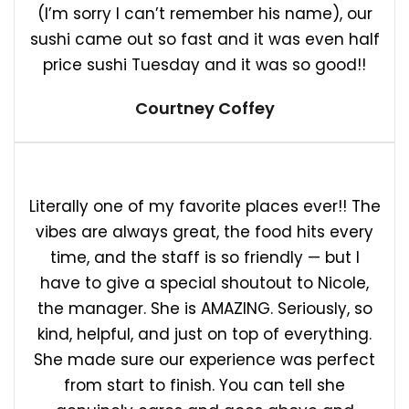
(I’m sorry I can’t remember his name), our
sushi came out so fast and it was even half
price sushi Tuesday and it was so good!!
Courtney Coffey
Literally one of my favorite places ever!! The
vibes are always great, the food hits every
time, and the staff is so friendly — but I
have to give a special shoutout to Nicole,
the manager. She is AMAZING. Seriously, so
kind, helpful, and just on top of everything.
She made sure our experience was perfect
from start to finish. You can tell she