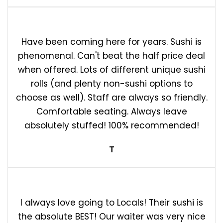
Have been coming here for years. Sushi is
phenomenal. Can't beat the half price deal
when offered. Lots of different unique sushi
rolls (and plenty non-sushi options to
choose as well). Staff are always so friendly.
Comfortable seating. Always leave
absolutely stuffed! 100% recommended!
T
I always love going to Locals! Their sushi is
the absolute BEST! Our waiter was very nice