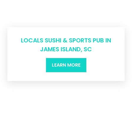
LOCALS SUSHI & SPORTS PUB IN
JAMES ISLAND, SC
LEARN MORE