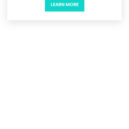
LEARN MORE