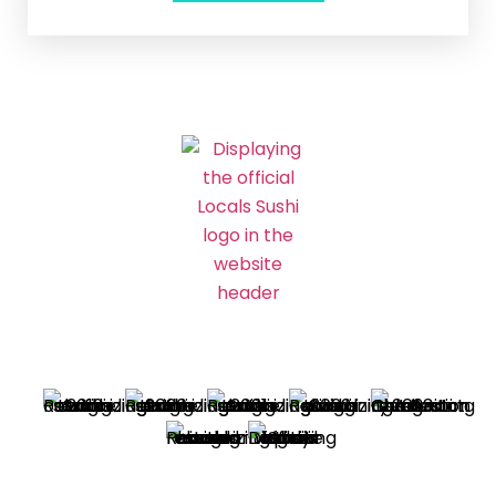
Best Sushi Winner – Charleston’s Choice