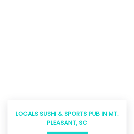
LOCALS SUSHI & SPORTS PUB IN MT.
PLEASANT, SC