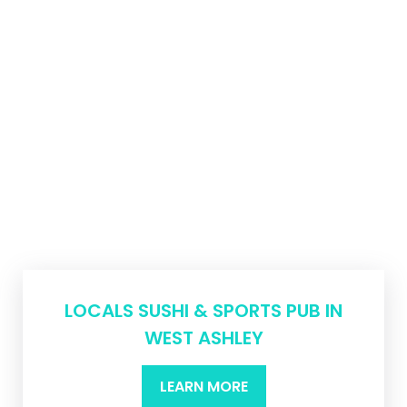
LOCALS SUSHI & SPORTS PUB IN
WEST ASHLEY
LEARN MORE