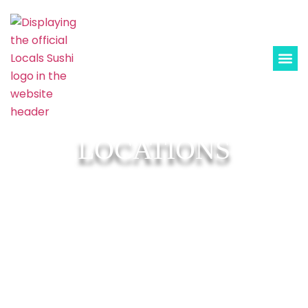
LOCATIONS