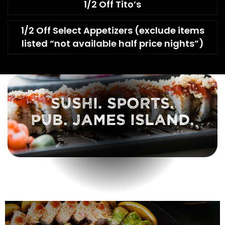
1/2 Off Tito’s
1/2 Off Select Appetizers (exclude items
listed “not available half price nights”)
SUSHI. SPORTS.
PUB. JAMES ISLAND.
FOLLOW US