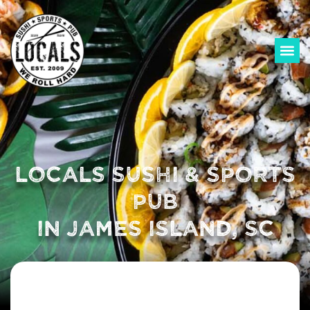
LOCALS SUSHI & SPORTS
PUB
IN JAMES ISLAND, SC