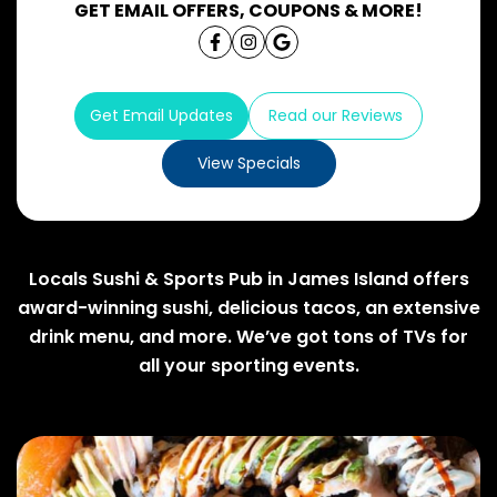
GET EMAIL OFFERS, COUPONS & MORE!
Get Email Updates
Read our Reviews
View Specials
Locals Sushi & Sports Pub in James Island offers
award-winning sushi, delicious tacos, an extensive
drink menu, and more. We’ve got tons of TVs for
all your sporting events.