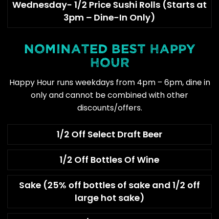
Wednesday- 1/2 Price Sushi Rolls (Starts at
3pm – Dine-In Only)
NOMINATED BEST HAPPY
HOUR
Happy Hour runs weekdays from 4pm – 6pm, dine in
only and cannot be combined with other
discounts/offers.
1/2 Off Select Draft Beer
1/2 Off Bottles Of Wine
Sake (25% off bottles of sake and 1/2 off
large hot sake)