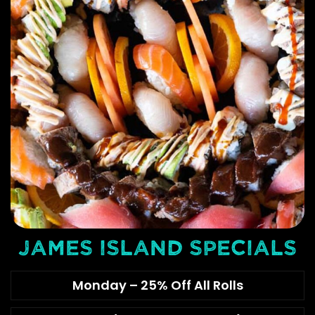
JAMES ISLAND SPECIALS
Monday – 25% Off All Rolls