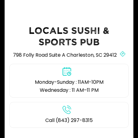
LOCALS SUSHI &
SPORTS PUB
798 Folly Road Suite A Charleston, SC 29412
Monday-Sunday : 11AM-10PM
Wednesday : 11 AM–11 PM
Call (843) 297-8315