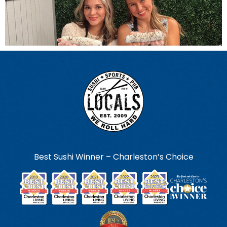
Best Sushi Winner – Charleston’s Choice