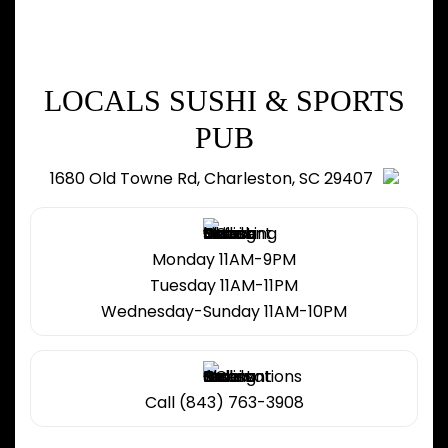
LOCALS SUSHI & SPORTS
PUB
1680 Old Towne Rd, Charleston, SC 29407
Monday 11AM-9PM
Tuesday 11AM-11PM
Wednesday-Sunday 11AM-10PM
Call (843) 763-3908