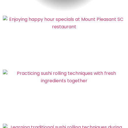
FOLLOW US