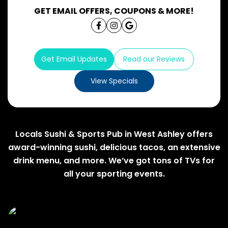
GET EMAIL OFFERS, COUPONS & MORE!
Get Email Updates
Read our Reviews
View Specials
Locals Sushi & Sports Pub in West Ashley offers
award-winning sushi, delicious tacos, an extensive
drink menu, and more. We’ve got tons of TVs for
all your sporting events.