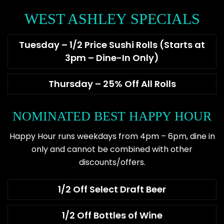
WEST ASHLEY SPECIALS
Tuesday – 1/2 Price Sushi Rolls (Starts at
3pm – Dine-In Only)
Thursday – 25% Off All Rolls
NOMINATED BEST HAPPY HOUR
Happy Hour runs weekdays from 4pm – 6pm, dine in
only and cannot be combined with other
discounts/offers.
1/2 Off Select Draft Beer
1/2 Off Bottles of Wine