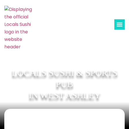
LOCALS SUSHI & SPORTS
PUB
IN WEST ASHLEY