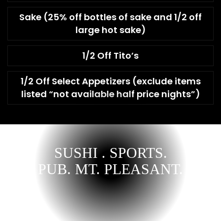
Sake (25% off bottles of sake and 1/2 off
large hot sake)
1/2 Off Tito’s
1/2 Off Select Appetizers (exclude items
listed “not available half price nights”)
SUSHI . SPORTS.
PUB. MT. PLEASANT.