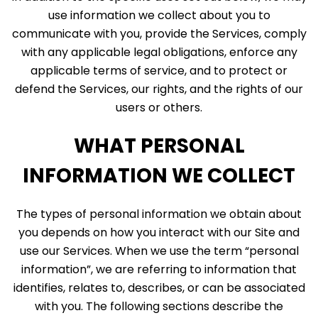
use information we collect about you to
communicate with you, provide the Services, comply
with any applicable legal obligations, enforce any
applicable terms of service, and to protect or
defend the Services, our rights, and the rights of our
users or others.
WHAT PERSONAL
INFORMATION WE COLLECT
The types of personal information we obtain about
you depends on how you interact with our Site and
use our Services. When we use the term “personal
information”, we are referring to information that
identifies, relates to, describes, or can be associated
with you. The following sections describe the