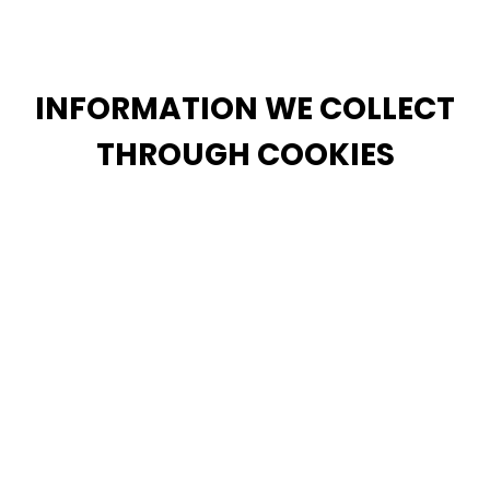
information, but doing so may prevent you from
using or accessing these features.
INFORMATION WE COLLECT
THROUGH COOKIES
We also automatically collect certain information
about your interaction with the Services (“Usage
Data”). To do this, we may use cookies, pixels, and
similar technologies (“Cookies”). Usage Data may
include information about how you access and use
our Site and your account, including device
information, browser information, information about
your network connection, your IP address and other
information regarding your interaction with the
Services.