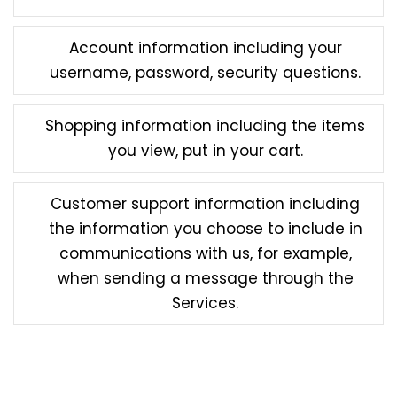
Account information including your
username, password, security questions.
Shopping information including the items
you view, put in your cart.
Customer support information including
the information you choose to include in
communications with us, for example,
when sending a message through the
Services.
Some features of the Services may require you to
directly provide us with certain information about
yourself. You may elect not to provide this