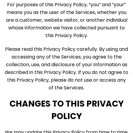
For purposes of this Privacy Policy, “you” and “your”
means you as the user of the Services, whether you
are a customer, website visitor, or another individual
whose information we have collected pursuant to
this Privacy Policy.
Please read this Privacy Policy carefully. By using and
accessing any of the Services, you agree to the
collection, use, and disclosure of your information as
described in this Privacy Policy. If you do not agree to
this Privacy Policy, please do not use or access any
of the Services.
CHANGES TO THIS PRIVACY
POLICY
We may update this Privacy Policy from time to time,