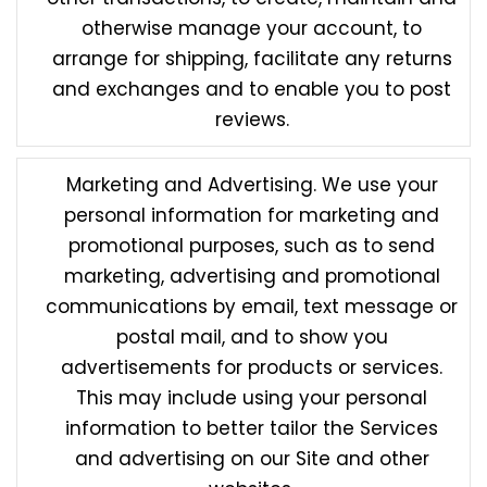
otherwise manage your account, to
arrange for shipping, facilitate any returns
and exchanges and to enable you to post
reviews.
Marketing and Advertising. We use your
personal information for marketing and
promotional purposes, such as to send
marketing, advertising and promotional
communications by email, text message or
postal mail, and to show you
advertisements for products or services.
This may include using your personal
information to better tailor the Services
and advertising on our Site and other