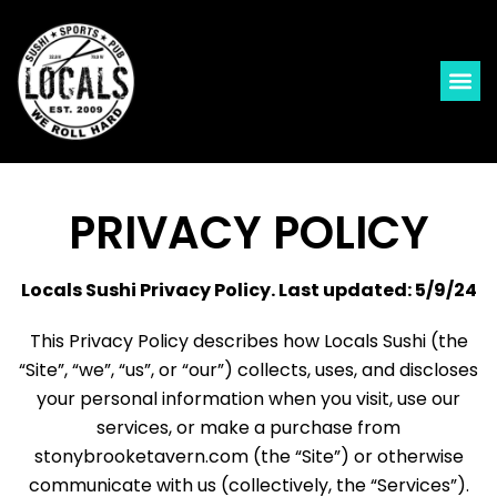
PRIVACY POLICY
Locals Sushi Privacy Policy. Last updated: 5/9/24
This Privacy Policy describes how Locals Sushi (the
“Site”, “we”, “us”, or “our”) collects, uses, and discloses
your personal information when you visit, use our
services, or make a purchase from
stonybrooketavern.com (the “Site”) or otherwise
communicate with us (collectively, the “Services”).