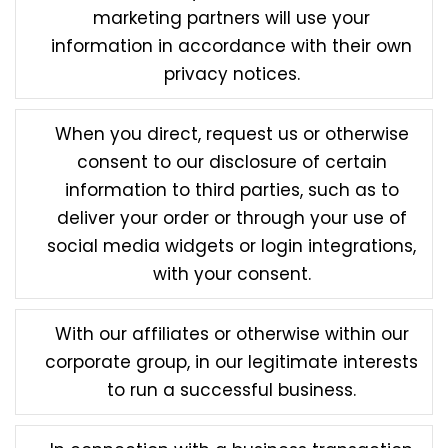
marketing partners will use your
information in accordance with their own
privacy notices.
When you direct, request us or otherwise
consent to our disclosure of certain
information to third parties, such as to
deliver your order or through your use of
social media widgets or login integrations,
with your consent.
With our affiliates or otherwise within our
corporate group, in our legitimate interests
to run a successful business.