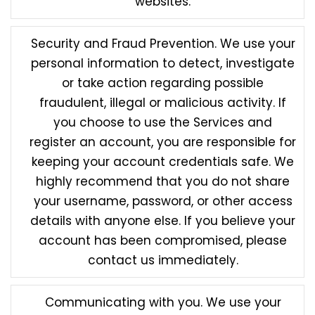
websites.
Security and Fraud Prevention. We use your
personal information to detect, investigate
or take action regarding possible
fraudulent, illegal or malicious activity. If
you choose to use the Services and
register an account, you are responsible for
keeping your account credentials safe. We
highly recommend that you do not share
your username, password, or other access
details with anyone else. If you believe your
account has been compromised, please
contact us immediately.
Communicating with you. We use your