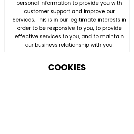
personal information to provide you with
customer support and improve our
Services. This is in our legitimate interests in
order to be responsive to you, to provide
effective services to you, and to maintain
our business relationship with you.
COOKIES
Like many websites, we use Cookies on our Site to
power and improve our Site and our Services
(including to remember your actions and
preferences), to run analytics and better
understand user interaction with the Services (in our
legitimate interests to administer, improve and
optimize the Services). We may also permit third