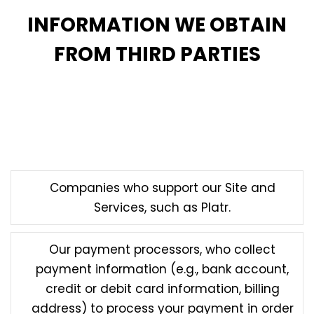
INFORMATION WE OBTAIN
FROM THIRD PARTIES
Finally, we may obtain information about you from
third parties, including from vendors and service
providers who may collect information on our behalf,
such as:
Companies who support our Site and
Services, such as Platr.
Our payment processors, who collect
payment information (e.g., bank account,
credit or debit card information, billing
address) to process your payment in order