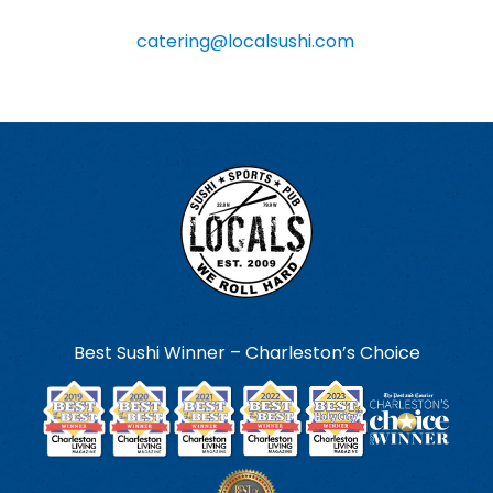
information, you can contact us at
catering@localsushi.com
.
Best Sushi Winner – Charleston’s Choice