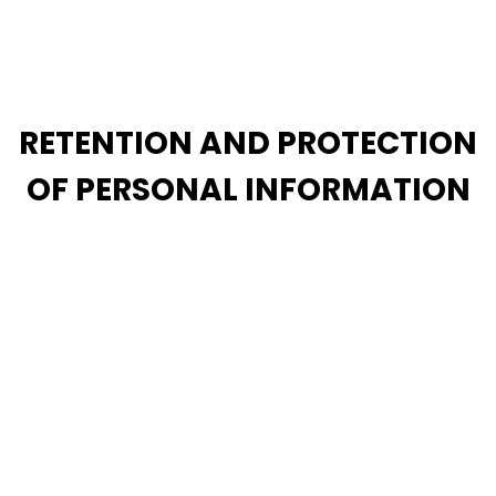
individual who indicates that they are, or whom we
otherwise have reason to believe is, under the age of
13, we will delete such information from our systems.
RETENTION AND PROTECTION
OF PERSONAL INFORMATION
We take the security of your information very
seriously. To that end, we attempt to limit the
collection and sharing of information we collect
about you and limit our collection as set forth in this
privacy notice. Although we cannot guarantee the
absolute security of your information, we attempt to
prevent any unauthorized access or breach of our
systems by following industry standard practices. If
you have questions about the security of your