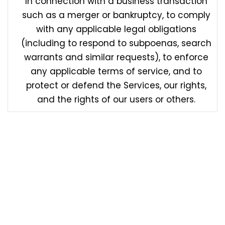
In connection with a business transaction
such as a merger or bankruptcy, to comply
with any applicable legal obligations
(including to respond to subpoenas, search
warrants and similar requests), to enforce
any applicable terms of service, and to
protect or defend the Services, our rights,
and the rights of our users or others.
We may from time to time disclose the following
categories of personal information and sensitive
personal information (denoted by *) about users for
the purposes set out above in “How we Collect and
Use your Personal Information” and “How we Disclose
Personal Information”: information you send to us
may not be secure while in transit. We recommend
that you do not use unsecure channels to