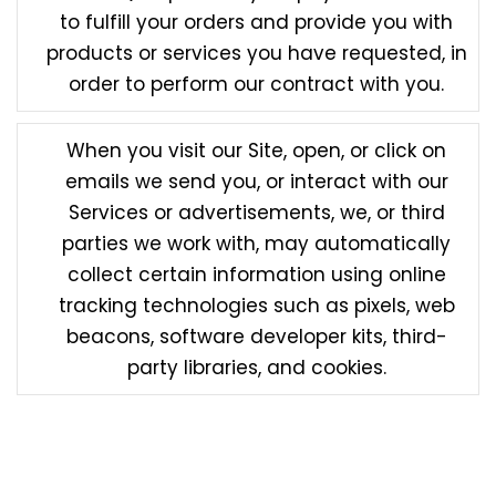
to fulfill your orders and provide you with
products or services you have requested, in
order to perform our contract with you.
When you visit our Site, open, or click on
emails we send you, or interact with our
Services or advertisements, we, or third
parties we work with, may automatically
collect certain information using online
tracking technologies such as pixels, web
beacons, software developer kits, third-
party libraries, and cookies.
Any information we obtain from third parties will be
treated in accordance with this Privacy Policy. We
are not responsible or liable for the accuracy of the