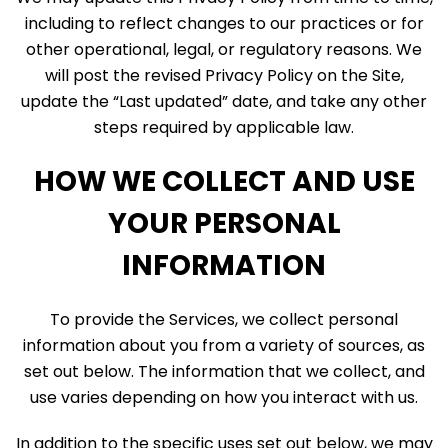
including to reflect changes to our practices or for
other operational, legal, or regulatory reasons. We
will post the revised Privacy Policy on the Site,
update the “Last updated” date, and take any other
steps required by applicable law.
HOW WE COLLECT AND USE
YOUR PERSONAL
INFORMATION
To provide the Services, we collect personal
information about you from a variety of sources, as
set out below. The information that we collect, and
use varies depending on how you interact with us.
In addition to the specific uses set out below, we may