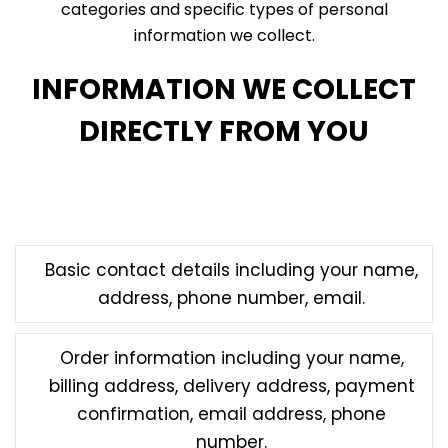
categories and specific types of personal
information we collect.
INFORMATION WE COLLECT
DIRECTLY FROM YOU
Information that you directly submit to us through
our Services may include:
Basic contact details including your name,
address, phone number, email.
Order information including your name,
billing address, delivery address, payment
confirmation, email address, phone
number.