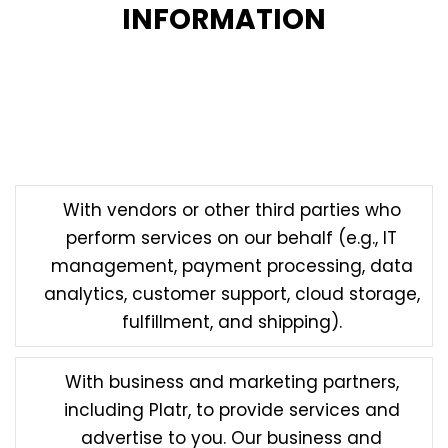
INFORMATION
In certain circumstances, we may disclose your
personal information to third parties for legitimate
purposes subject to this Privacy Policy. Such
circumstances may include:
With vendors or other third parties who
perform services on our behalf (e.g., IT
management, payment processing, data
analytics, customer support, cloud storage,
fulfillment, and shipping).
With business and marketing partners,
including Platr, to provide services and
advertise to you. Our business and