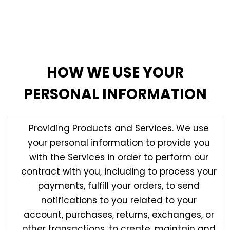
information provided to us by third parties and are
not responsible for any third party’s policies or
practices. For more information, see the section
below, Third Party Websites and Links.
HOW WE USE YOUR
PERSONAL INFORMATION
Providing Products and Services. We use
your personal information to provide you
with the Services in order to perform our
contract with you, including to process your
payments, fulfill your orders, to send
notifications to you related to your
account, purchases, returns, exchanges, or
other transactions, to create, maintain and