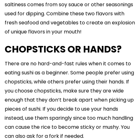
saltiness comes from soy sauce or other seasonings
used for dipping. Combine these two flavors with
fresh seafood and vegetables to create an explosion
of unique flavors in your mouth!
CHOPSTICKS OR HANDS?
There are no hard-and-fast rules when it comes to
eating sushi as a beginner. Some people prefer using
chopsticks, while others prefer using their hands. If
you choose chopsticks, make sure they are wide
enough that they don’t break apart when picking up
pieces of sushi. If you decide to use your hands
instead, use them sparingly since too much handling
can cause the rice to become sticky or mushy. You
can also ask for a fork if needed.