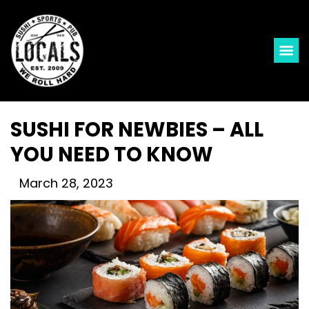
SUSHI FOR NEWBIES – ALL
YOU NEED TO KNOW
March 28, 2023