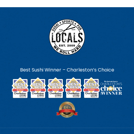
Best Sushi Winner – Charleston’s Choice