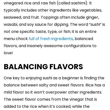
vinegared rice and raw fish (called sashimi). It
typically includes other ingredients like vegetables,
seaweed, and fruit. Toppings often include ginger,
wasabi, and soy sauce for dipping. The word “sushi” is
not one specific taste, type, or fish; it is an entire
menu chock
full of fresh ingredients
, balanced
flavors, and insanely awesome configurations to
love!
BALANCING FLAVORS
One key to enjoying sushi as a beginner is finding the
balance between salty and sweet flavors. Rice has a
mild flavor so it won’t overpower other ingredients.
The sweet flavor comes from the vinegar that is
added to the rice when it’s cooked, while the