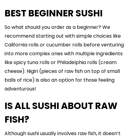
BEST BEGINNER SUSHI
So what should you order as a beginner? We
recommend starting out with simple choices like
California rolls or cucumber rolls before venturing
into more complex ones with multiple ingredients
like spicy tuna rolls or Philadelphia rolls (cream
cheese). Nigiri (pieces of raw fish on top of small
balls of rice) is also an option for those feeling
adventurous!
IS ALL SUSHI ABOUT RAW
FISH?
Although sushi usually involves raw fish, it doesn’t