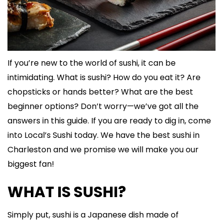
If you’re new to the world of sushi, it can be
intimidating. What is sushi? How do you eat it? Are
chopsticks or hands better? What are the best
beginner options? Don’t worry—we’ve got all the
answers in this guide. If you are ready to dig in, come
into Local’s Sushi today. We have the best sushi in
Charleston and we promise we will make you our
biggest fan!
WHAT IS SUSHI?
Simply put, sushi is a Japanese dish made of