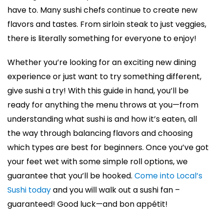
have to. Many sushi chefs continue to create new
flavors and tastes. From sirloin steak to just veggies,
there is literally something for everyone to enjoy!
Whether you’re looking for an exciting new dining
experience or just want to try something different,
give sushi a try! With this guide in hand, you’ll be
ready for anything the menu throws at you—from
understanding what sushi is and how it’s eaten, all
the way through balancing flavors and choosing
which types are best for beginners. Once you’ve got
your feet wet with some simple roll options, we
guarantee that you’ll be hooked.
Come into Local’s
Sushi today
and you will walk out a sushi fan –
guaranteed! Good luck—and bon appétit!