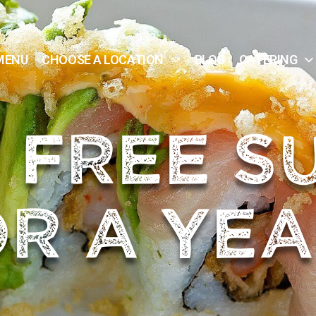
MENU
CHOOSE A LOCATION
BLOG
CATERING
 FREE S
R A YEA