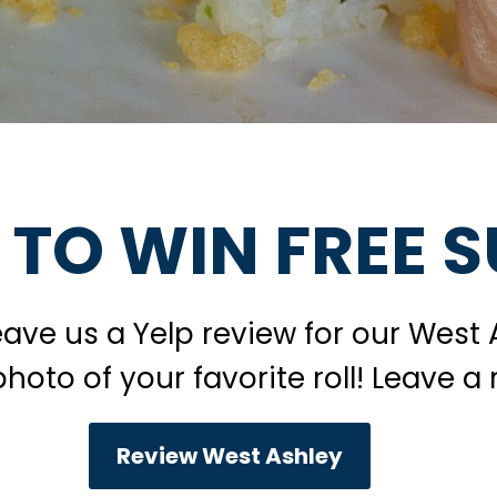
 TO WIN FREE S
leave us a Yelp review for our West 
oto of your favorite roll! Leave a 
Review West Ashley