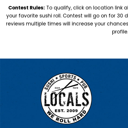
Contest Rules:
To qualify, click on location link
your favorite sushi roll. Contest will go on for 30 
reviews multiple times will increase your chances
profile