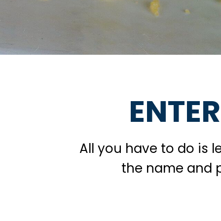
ENTER
All you have to do is 
the name and ph