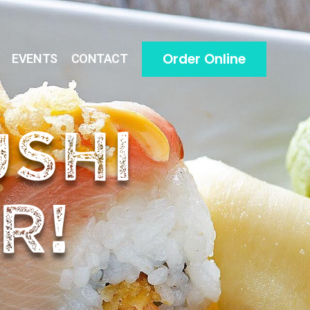
Order Online
EVENTS
CONTACT
USHI
R!