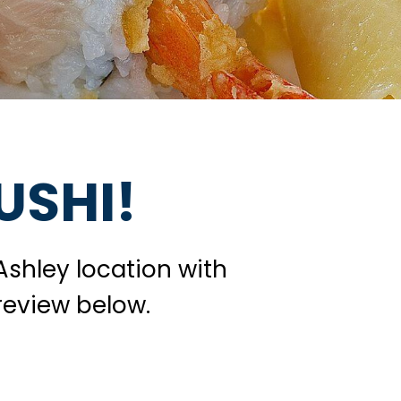
USHI!
Ashley location with
review below.