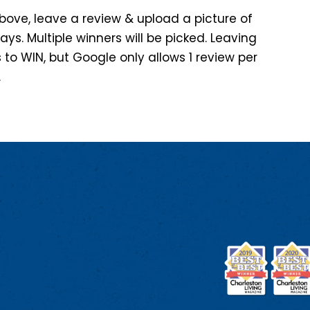
 above, leave a review & upload a picture of
days. Multiple winners will be picked. Leaving
 to WIN, but Google only allows 1 review per
.