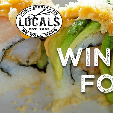
WIN
FO