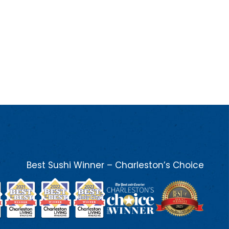
Best Sushi Winner – Charleston’s Choice